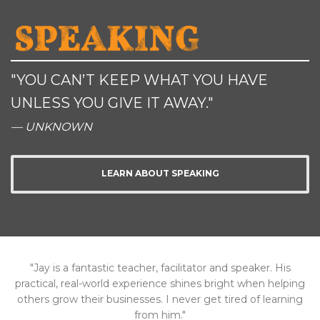
"YOU CAN’T KEEP WHAT YOU HAVE
UNLESS YOU GIVE IT AWAY."
— UNKNOWN
LEARN ABOUT SPEAKING
"Jay is a fantastic teacher, facilitator and speaker. His
practical, real-world experience shines bright when helping
others grow their businesses. I never get tired of learning
from him."