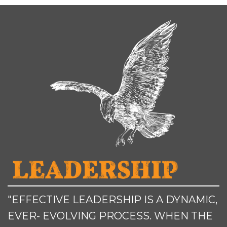
"EFFECTIVE LEADERSHIP IS A DYNAMIC,
EVER- EVOLVING PROCESS. WHEN THE