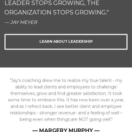
LEADER STOPS GROWING, THE
ORGANIZATION STOPS GROWING."
— JAY MEYER
LEARN ABOUT LEADERSHIP
"Jay’s coaching drew me to realize my true talent - my
ability to lead clients and employees to challenge
themselves, grow and find greater satisfaction. It took
some time to embrace this. It has now been over a year,
and as I reflect back, I see better client and employee
relationships - stronger revenue- and a feeling of well –
being even when things are NOT going well."
— MARGERY MURPHY —