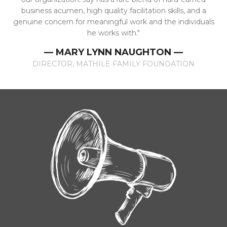
business acumen, high quality facilitation skills, and a
genuine concern for meaningful work and the individuals
he works with."
— MARY LYNN NAUGHTON —
DIRECTOR, MATHILE FAMILY FOUNDATION