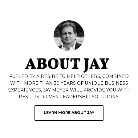
FUELED BY A DESIRE TO HELP OTHERS, COMBINED
WITH MORE THAN 30 YEARS OF UNIQUE BUSINESS
EXPERIENCES, JAY MEYER WILL PROVIDE YOU WITH
RESULTS DRIVEN LEADERSHIP SOLUTIONS.
LEARN MORE ABOUT JAY