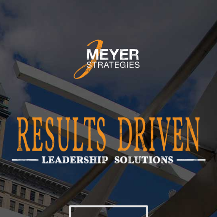
ABOUT
LEADERSHIP
STRATEGY
CULTURE
SPEAKING
CONTACT