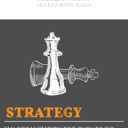
CEO & FOUNDER, ACADIA