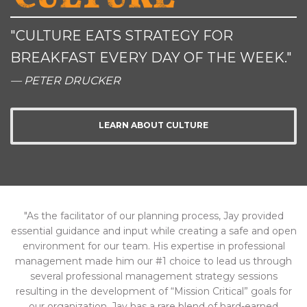
"CULTURE EATS STRATEGY FOR
BREAKFAST EVERY DAY OF THE WEEK."
— PETER DRUCKER
LEARN ABOUT CULTURE
"As the facilitator of our planning process, Jay provided
essential guidance and input while creating a safe and open
environment for our team. His expertise in professional
management made him our #1 choice to lead us through
several professional management strategy sessions
resulting in the development of “Mission Critical” goals for
our organization. Jay has a rare blend of hard-earned