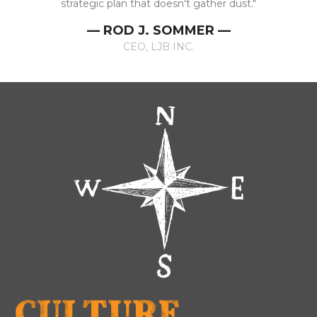
strategic plan that doesn't gather dust."
— ROD J. SOMMER —
CEO, LJB INC.