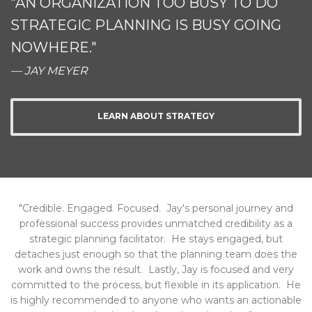
"AN ORGANIZATION TOO BUSY TO DO
STRATEGIC PLANNING IS BUSY GOING
NOWHERE."
— JAY MEYER
LEARN ABOUT STRATEGY
"Credible. Engaged. Focused. Jay's personal journey and
professional success provides unmatched credibility as a
strategic planning facilitator. He stays engaged, but
detaches just enough so that the planning team does the
work and owns the result. Lastly, Jay is focused and very
committed to the process, but flexible in its application. He
is highly recommended to anyone who wants an actionable